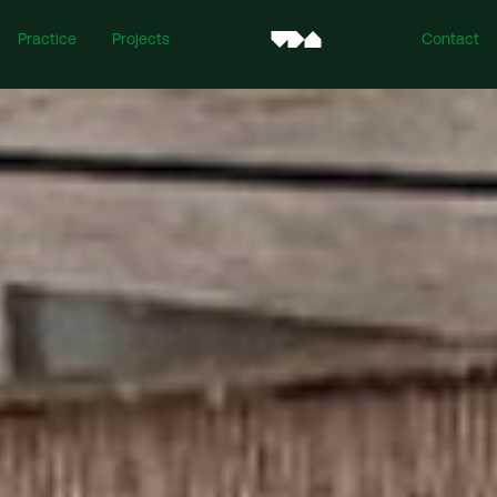
Practice
Projects
Contact