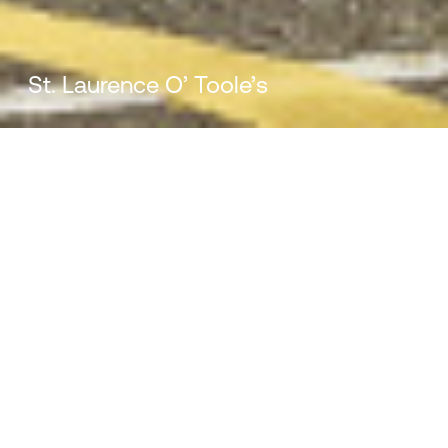
St. Laurence O’ Toole’s
St. Laurence O’ Toole’s
Meaningful and inspiring facilities that
support the ethos of the school and
provide a sanctuary for children in the
area.
Ireland
Mill House, Mill Street, Dundalk, Co. Louth, A91 XTF7
Client:
Location:
Department of Education
Dublin, Ireland
For all enquiries:
info@vandijkarchitects.com
Completed:
Budget: