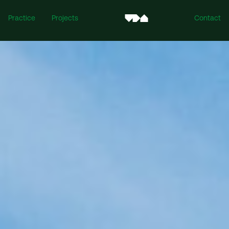
Practice
Projects
Contact