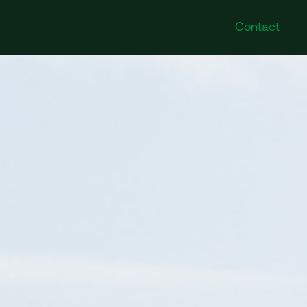
Contact