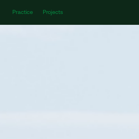
Practice
Projects