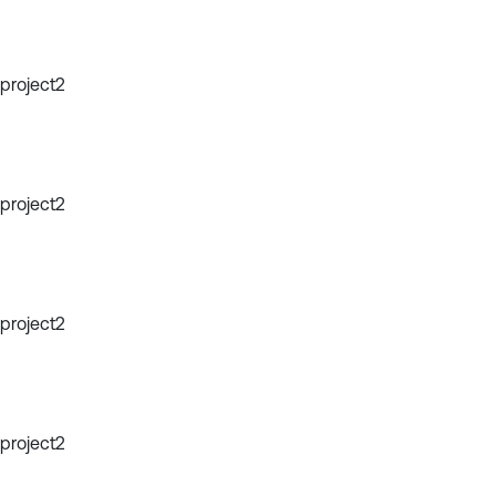
project2
project2
project2
project2