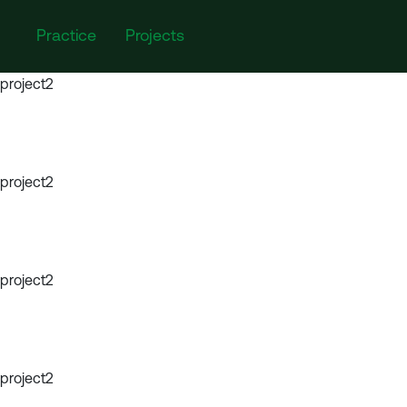
Practice
Projects
project2
project2
project2
project2