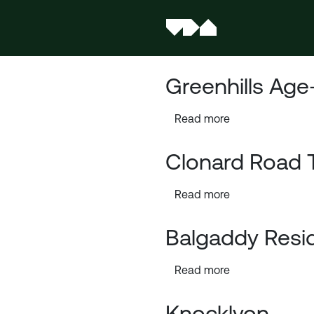
Greenhills Age
Read more
Clonard Road 
Read more
Balgaddy Resi
Read more
Knocklyon