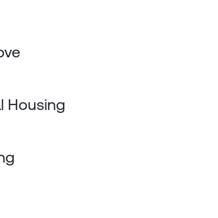
ove
al Housing
ng