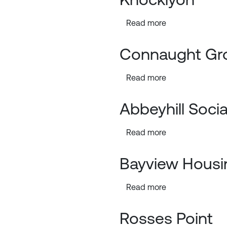
Read more
Connaught Gr
Read more
Abbeyhill Soci
Read more
Bayview Housi
Read more
Rosses Point