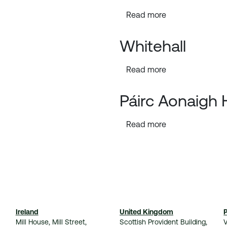
Read more
Whitehall
Read more
Páirc Aonaigh
Read more
Ireland
United Kingdom
Mill House, Mill Street,
Scottish Provident Building,
V