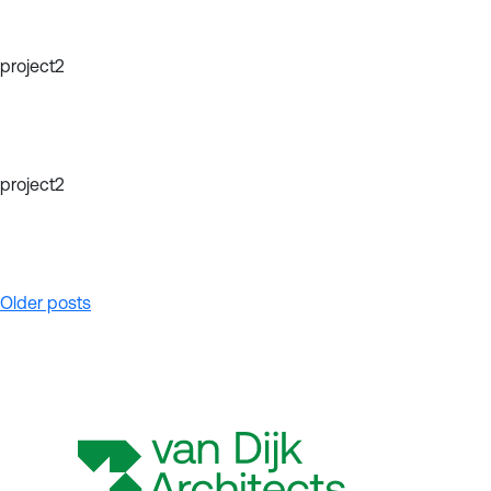
project2
project2
Posts
Older posts
navigation