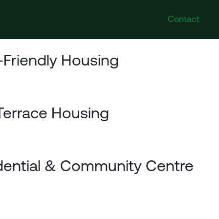
Contact
-Friendly Housing
Terrace Housing
dential & Community Centre