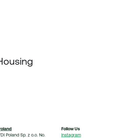
 Housing
Poland
Follow Us
DI Poland Sp. z o.o. No.
Instagram