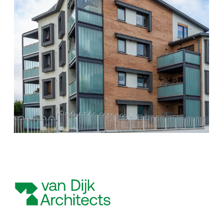
Scottish Provident Building, 7 Donegall Square West, Belfast,
BT1 6JH
Kingdom of Saudi Arabia
VDI KSA, Unit J Auto Moto Business Park King Faisal Road, Ar
Rakah Al Khobar
Poland
VDI Poland Sp. z o.o. No. 41A/6 Swieradowska Street, 50-559
Wroclaw
United Arab Emirates
VDI Project Management Ltd. HDS Business Centre 3204
(Cluster M) Jumeirah Lakes Towers Duba
Follow Us
Instagram
Facebook
Twitter
LinkedIn