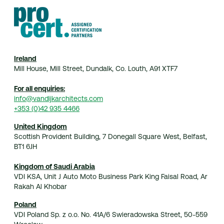
Home
Practice
Projects
Index
Journal
Contact
© 2026 van Dijk Architects
Ireland
Mill House, Mill Street, Dundalk, Co. Louth, A91 XTF7
For all enquiries:
info@vandijkarchitects.com
+353 (0)42 935 4466
United Kingdom
Scottish Provident Building, 7 Donegall Square West, Belfast,
BT1 6JH
Kingdom of Saudi Arabia
VDI KSA, Unit J Auto Moto Business Park King Faisal Road, Ar
Rakah Al Khobar
Poland
VDI Poland Sp. z o.o. No. 41A/6 Swieradowska Street, 50-559