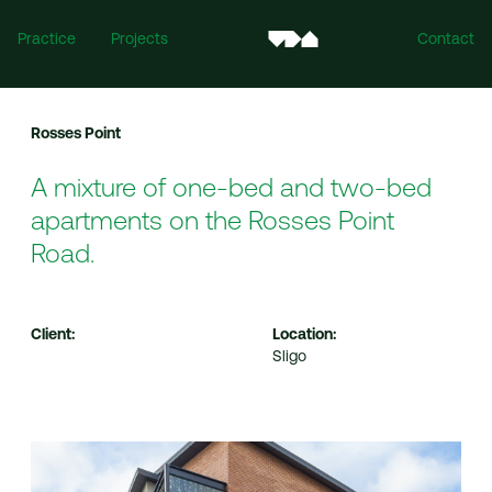
Practice
Projects
Contact
Rosses Point
A mixture of one-bed and two-bed
apartments on the Rosses Point
Road.
Ireland
Client:
Location:
Mill House, Mill Street, Dundalk, Co. Louth, A91 XTF7
Sligo
For all enquiries:
info@vandijkarchitects.com
+353 (0)42 935 4466
United Kingdom