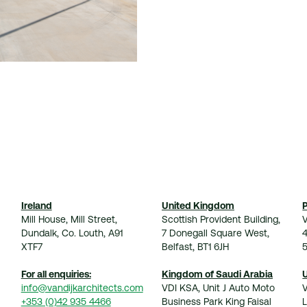
Ireland
United Kingdom
Mill House, Mill Street,
Scottish Provident Building,
V
Dundalk, Co. Louth, A91
7 Donegall Square West,
XTF7
Belfast, BT1 6JH
For all enquiries:
Kingdom of Saudi Arabia
info@vandijkarchitects.com
VDI KSA, Unit J Auto Moto
+353 (0)42 935 4466
Business Park King Faisal