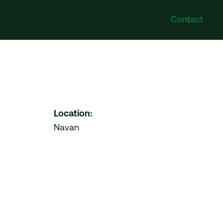
Contact
Poland
Follow Us
DI Poland Sp. z o.o. No.
Instagram
41A/6 Swieradowska Street,
Facebook
50-559 Wroclaw
Twitter
Location:
LinkedIn
Navan
United Arab Emirates
VDI Project Management
Ltd. HDS Business Centre
204 (Cluster M) Jumeirah
Lakes Towers Duba