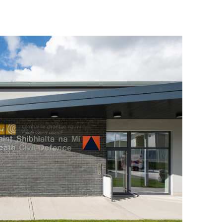
© 2026 van Dijk Architects