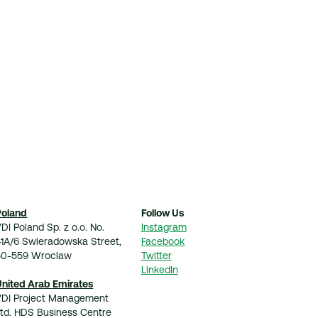
Poland
Follow Us
DI Poland Sp. z o.o. No.
Instagram
41A/6 Swieradowska Street,
Facebook
50-559 Wroclaw
Twitter
LinkedIn
United Arab Emirates
VDI Project Management
Ltd. HDS Business Centre