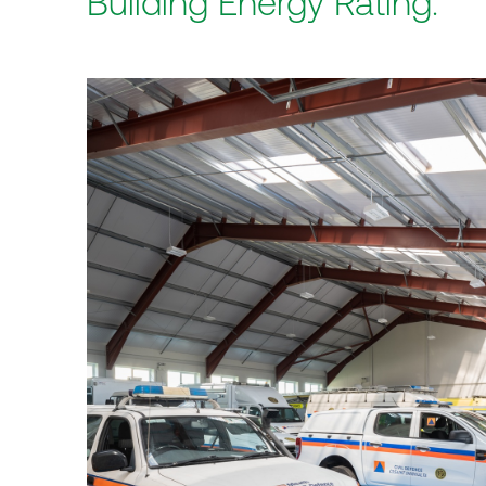
Building Energy Rating.
Home
Practice
Projects
Index
Journal
Cont