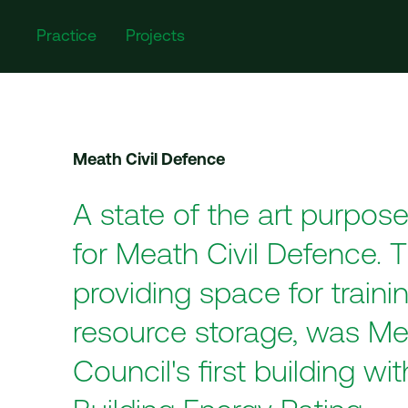
Practice
Projects
Meath Civil Defence
A state of the art purpose-
for Meath Civil Defence. T
providing space for traini
resource storage, was M
Council's first building wi