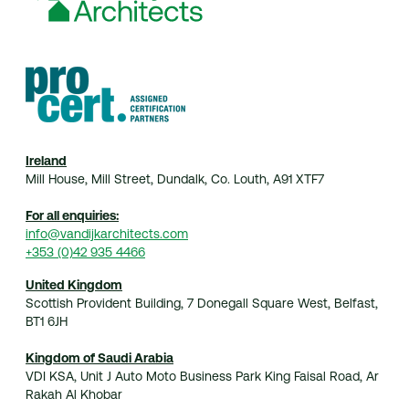
Home
Practice
Projects
Index
Journal
Contact
© 2026 van Dijk Architects
Ireland
Mill House, Mill Street, Dundalk, Co. Louth, A91 XTF7
For all enquiries:
info@vandijkarchitects.com
+353 (0)42 935 4466
United Kingdom
Scottish Provident Building, 7 Donegall Square West, Belfast,
BT1 6JH
Kingdom of Saudi Arabia
VDI KSA, Unit J Auto Moto Business Park King Faisal Road, Ar
Rakah Al Khobar