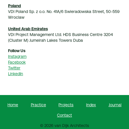
Poland
VDI Poland Sp. z o.o. No. 41A/6 Swieradowska Street, 50-559
Wroclaw
United Arab Emirates
VDI Project Management Ltd. HDS Business Centre 3204
(Cluster M) Jumeirah Lakes Towers Duba
Follow Us
Instagram
Facebook
Twitter
LinkedIn
Home
Practice
Projects
Index
Journal
Contact
© 2026 van Dijk Architects