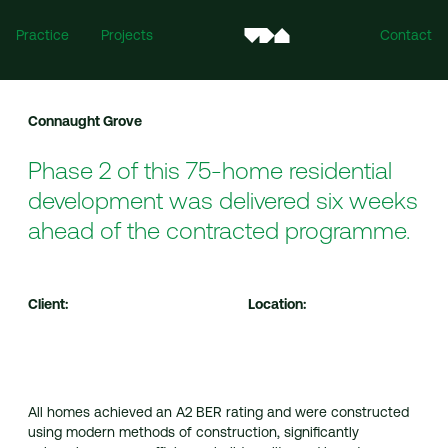
Practice
Projects
Contact
Connaught Grove
Phase 2 of this 75-home residential
development was delivered six weeks
ahead of the contracted programme.
Ireland
Client:
Location:
Mill House, Mill Street, Dundalk, Co. Louth, A91 XTF7
For all enquiries:
info@vandijkarchitects.com
+353 (0)42 935 4466
All homes achieved an A2 BER rating and were constructed
using modern methods of construction, significantly
United Kingdom