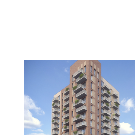
Home
Practice
Projects
Index
Journal
Cont