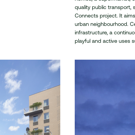
quality public transport
act
Connects project. It aim
urban neighbourhood. Cen
infrastructure, a contin
playful and active uses su