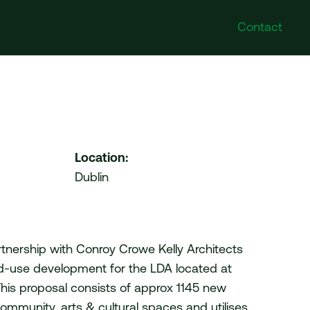
Contact
Poland
Follow Us
DI Poland Sp. z o.o. No.
Instagram
41A/6 Swieradowska Street,
Facebook
50-559 Wroclaw
Twitter
Location:
LinkedIn
Dublin
United Arab Emirates
VDI Project Management
Ltd. HDS Business Centre
204 (Cluster M) Jumeirah
Lakes Towers Duba
artnership with Conroy Crowe Kelly Architects
d-use development for the LDA located at
This proposal consists of approx 1145 new
mmunity, arts & cultural spaces and utilises