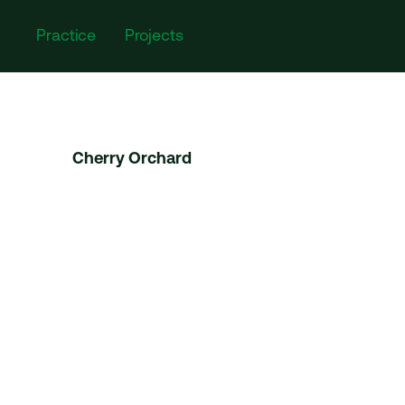
Practice
Projects
Cherry Orchard