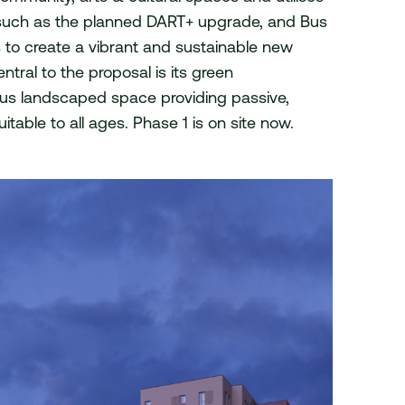
, such as the planned DART+ upgrade, and Bus
© 2026 van Dijk Architects
s to create a vibrant and sustainable new
tral to the proposal is its green
uous landscaped space providing passive,
itable to all ages. Phase 1 is on site now.