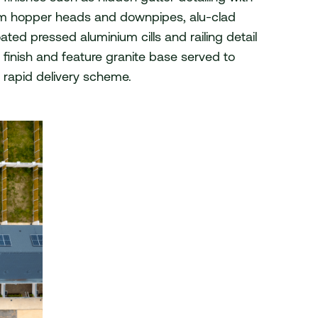
m hopper heads and downpipes, alu-clad
© 2026 van Dijk Architects
ed pressed aluminium cills and railing detail
finish and feature granite base served to
is rapid delivery scheme.