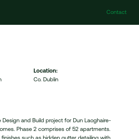
Contact
Poland
Follow Us
DI Poland Sp. z o.o. No.
Instagram
41A/6 Swieradowska Street,
Facebook
50-559 Wroclaw
Twitter
Location:
LinkedIn
n
Co. Dublin
United Arab Emirates
VDI Project Management
Ltd. HDS Business Centre
204 (Cluster M) Jumeirah
Lakes Towers Duba
de Design and Build project for Dun Laoghaire-
omes. Phase 2 comprises of 52 apartments.
 finishes such as hidden gutter detailing with