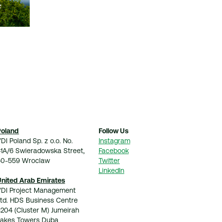
Poland
Follow Us
DI Poland Sp. z o.o. No.
Instagram
41A/6 Swieradowska Street,
Facebook
50-559 Wroclaw
Twitter
LinkedIn
United Arab Emirates
VDI Project Management
Ltd. HDS Business Centre
204 (Cluster M) Jumeirah
Lakes Towers Duba