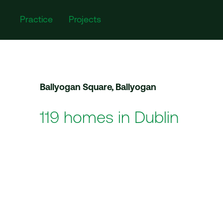
Practice
Projects
Ballyogan Square, Ballyogan
119 homes in Dublin