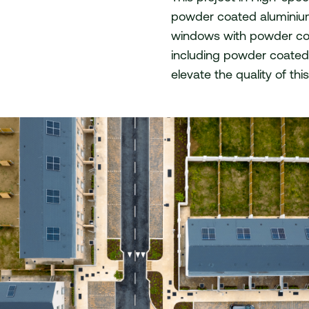
powder coated aluminiu
act
windows with powder coat
including powder coated 
elevate the quality of th