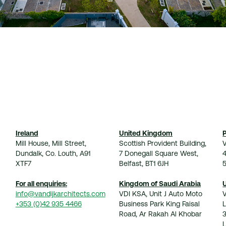
Ireland
United Kingdom
Mill House, Mill Street,
Scottish Provident Building,
V
Dundalk, Co. Louth, A91
7 Donegall Square West,
XTF7
Belfast, BT1 6JH
For all enquiries:
Kingdom of Saudi Arabia
info@vandijkarchitects.com
VDI KSA, Unit J Auto Moto
+353 (0)42 935 4466
Business Park King Faisal
Road, Ar Rakah Al Khobar
3