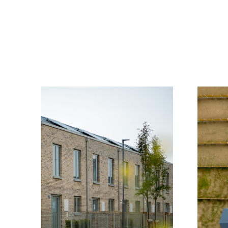
Home
Practice
Projects
Index
Journal
Cont