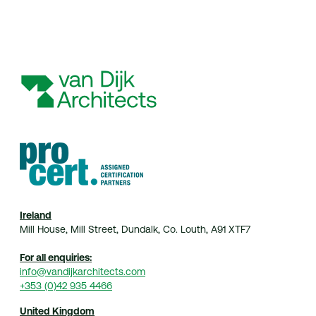
Home
Practice
Projects
Index
Journal
Contact
© 2026 van Dijk Architects
Ireland
Mill House, Mill Street, Dundalk, Co. Louth, A91 XTF7
For all enquiries:
info@vandijkarchitects.com
+353 (0)42 935 4466
United Kingdom