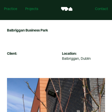
Practice
Projects
Contact
Balbriggan Business Park
Client:
Location:
Balbriggan, Dublin
Ireland
Mill House, Mill Street, Dundalk, Co. Louth, A91 XTF7
For all enquiries:
info@vandijkarchitects.com
+353 (0)42 935 4466
United Kingdom