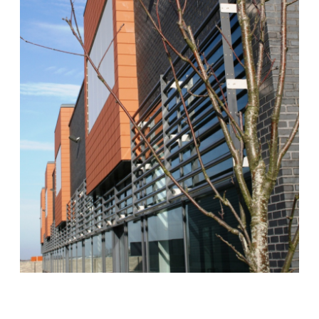
Scottish Provident Building, 7 Donegall Square West, Belfast,
BT1 6JH
Kingdom of Saudi Arabia
VDI KSA, Unit J Auto Moto Business Park King Faisal Road, Ar
Rakah Al Khobar
Poland
VDI Poland Sp. z o.o. No. 41A/6 Swieradowska Street, 50-559
Wroclaw
United Arab Emirates
VDI Project Management Ltd. HDS Business Centre 3204
(Cluster M) Jumeirah Lakes Towers Duba
Follow Us
Instagram
Facebook
Twitter
LinkedIn