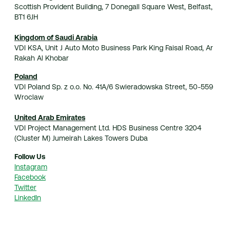
Scottish Provident Building, 7 Donegall Square West, Belfast,
BT1 6JH
Kingdom of Saudi Arabia
VDI KSA, Unit J Auto Moto Business Park King Faisal Road, Ar
Rakah Al Khobar
Poland
VDI Poland Sp. z o.o. No. 41A/6 Swieradowska Street, 50-559
Wroclaw
United Arab Emirates
VDI Project Management Ltd. HDS Business Centre 3204
(Cluster M) Jumeirah Lakes Towers Duba
Follow Us
Instagram
Facebook
Twitter
LinkedIn