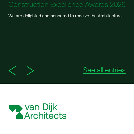
Construction Excellence Awards 2026
We are delighted and honoured to receive the Architectural
...
See all entries