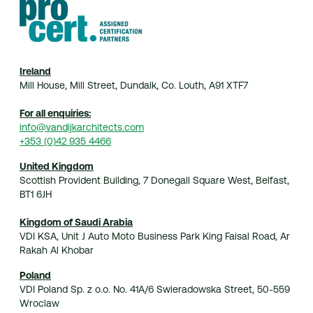
Ireland
Mill House, Mill Street, Dundalk, Co. Louth, A91 XTF7
For all enquiries:
info@vandijkarchitects.com
+353 (0)42 935 4466
United Kingdom
Scottish Provident Building, 7 Donegall Square West, Belfast,
BT1 6JH
Kingdom of Saudi Arabia
VDI KSA, Unit J Auto Moto Business Park King Faisal Road, Ar
Rakah Al Khobar
Poland
VDI Poland Sp. z o.o. No. 41A/6 Swieradowska Street, 50-559
Wroclaw