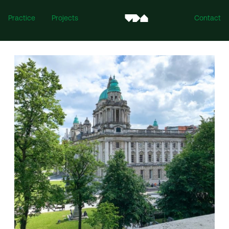
Practice
Projects
Contact