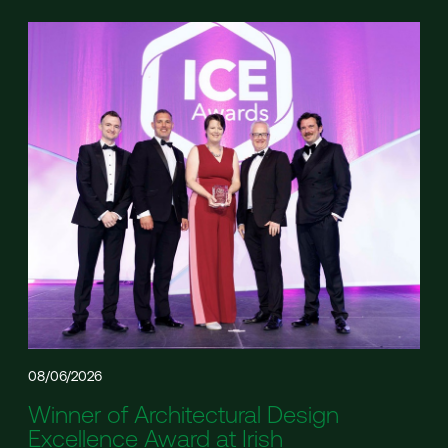
08/06/2026
Winner of Architectural Design
Excellence Award at Irish