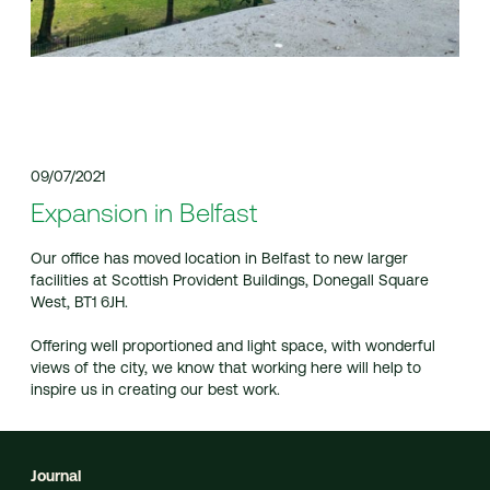
09/07/2021
Expansion in Belfast
Our office has moved location in Belfast to new larger
facilities at Scottish Provident Buildings, Donegall Square
West, BT1 6JH.
Offering well proportioned and light space, with wonderful
views of the city, we know that working here will help to
inspire us in creating our best work.
Journal