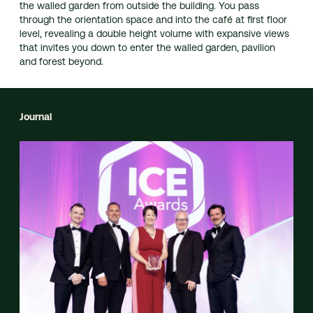
the walled garden from outside the building. You pass
through the orientation space and into the café at first floor
level, revealing a double height volume with expansive views
that invites you down to enter the walled garden, pavilion
and forest beyond.
Journal