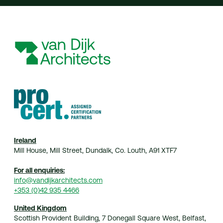
Ireland
Mill House, Mill Street, Dundalk, Co. Louth, A91 XTF7
For all enquiries:
info@vandijkarchitects.com
+353 (0)42 935 4466
United Kingdom
Scottish Provident Building, 7 Donegall Square West, Belfast,