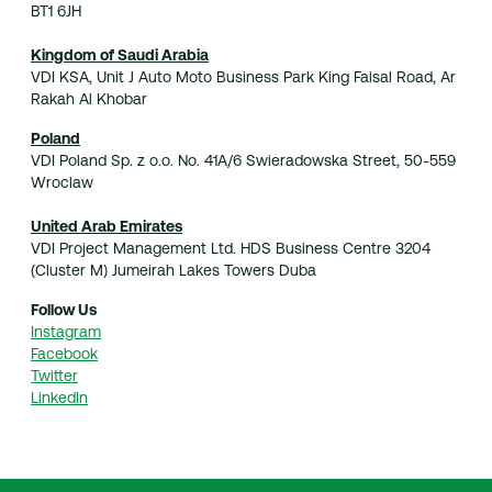
BT1 6JH
Kingdom of Saudi Arabia
VDI KSA, Unit J Auto Moto Business Park King Faisal Road, Ar
Rakah Al Khobar
Poland
VDI Poland Sp. z o.o. No. 41A/6 Swieradowska Street, 50-559
Wroclaw
United Arab Emirates
VDI Project Management Ltd. HDS Business Centre 3204
(Cluster M) Jumeirah Lakes Towers Duba
Follow Us
Instagram
Facebook
Twitter
LinkedIn