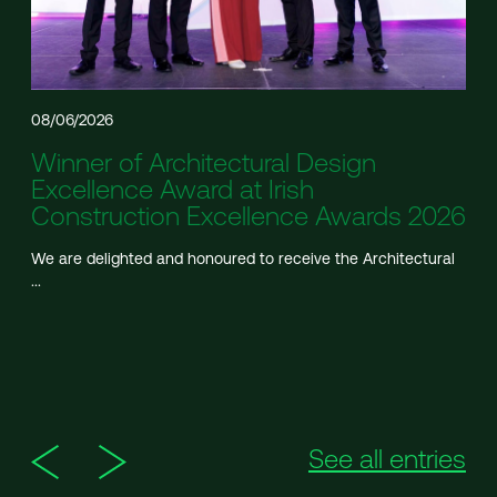
08/06/2026
Winner of Architectural Design
Excellence Award at Irish
Construction Excellence Awards 2026
We are delighted and honoured to receive the Architectural
...
See all entries