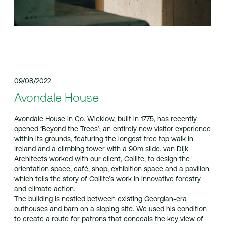
09/08/2022
Avondale House
Avondale House in Co. Wicklow, built in 1775, has recently
opened ‘Beyond the Trees’; an entirely new visitor experience
within its grounds, featuring the longest tree top walk in
Ireland and a climbing tower with a 90m slide. van Dijk
Architects worked with our client, Coillte, to design the
orientation space, café, shop, exhibition space and a pavilion
which tells the story of Coillte’s work in innovative forestry
and climate action.
The building is nestled between existing Georgian-era
outhouses and barn on a sloping site. We used his condition
to create a route for patrons that conceals the key view of