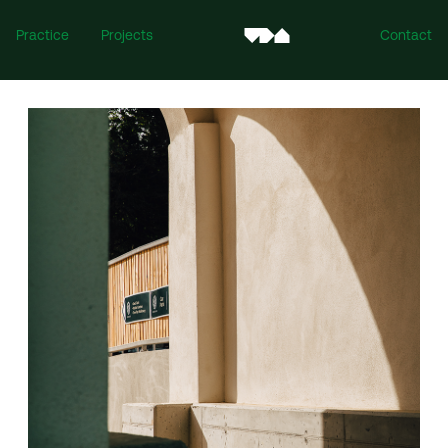
Practice
Projects
Contact